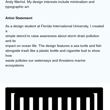
Andy Warhol. My design interests include minimalism and
typographic art.
Artist Statement
As a design student at Florida International University, I created
a
simple stencil to raise awareness about storm drain pollution
and its
impact on ocean life. The design features a sea turtle and fish
alongside trash like a plastic bottle and cigarette butt to show
how
waste pollutes our waterways and threatens marine
ecosystems.