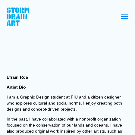
Efrain Roa
Artist Bio
I am a Graphic Design student at FIU and a citizen designer
who explores cultural and social norms. I enjoy creating both
designs and concept-driven projects.
In the past, I have collaborated with a nonprofit organization
focused on the conservation of our lands and oceans. I have
also produced original work inspired by other artists, such as