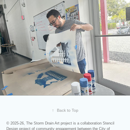
↑
Back to Top
© 2025-26, The Storm Drain Art project is a collaboration Stencil
Design project of community engagement between the City of