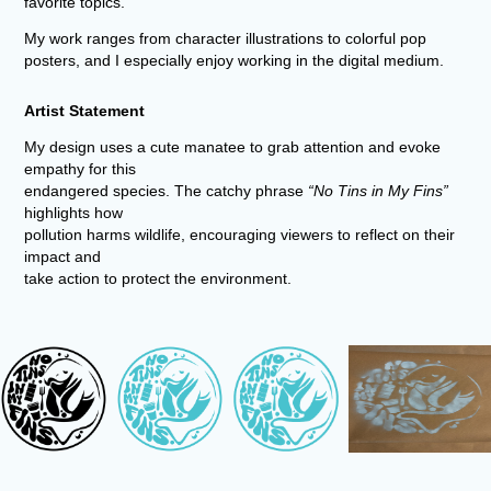
favorite topics.
My work ranges from character illustrations to colorful pop
posters, and I especially enjoy working in the digital medium.
Artist Statement
My design uses a cute manatee to grab attention and evoke
empathy for this
endangered species. The catchy phrase
“No Tins in My Fins”
highlights how
pollution harms wildlife, encouraging viewers to reflect on their
impact and
take action to protect the environment.