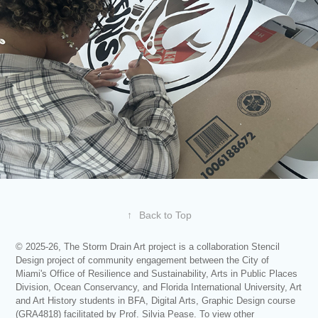
↑
Back to Top
© 2025-26, The Storm Drain Art project is a collaboration Stencil
Design project of community engagement between the City of
Miami's Office of Resilience and Sustainability, Arts in Public Places
Division, Ocean Conservancy, and Florida International University, Art
and Art History students in BFA, Digital Arts, Graphic Design course
(GRA4818) facilitated by Prof. Silvia Pease. To view other