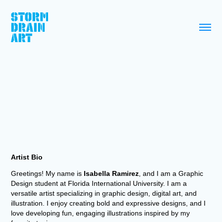
Artist Bio
Greetings! My name is
Isabella Ramirez
, and I am a Graphic
Design student at Florida International University. I am a
versatile artist specializing in graphic design, digital art, and
illustration. I enjoy creating bold and expressive designs, and I
love developing fun, engaging illustrations inspired by my