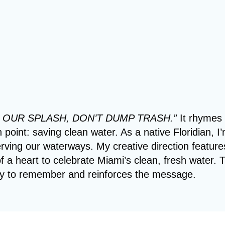
 OUR SPLASH, DON’T DUMP TRASH.”
It rhymes
point: saving clean water. As a native Floridian, I
rving our waterways. My creative direction feature
f a heart to celebrate Miami’s clean, fresh water. 
y to remember and reinforces the message.