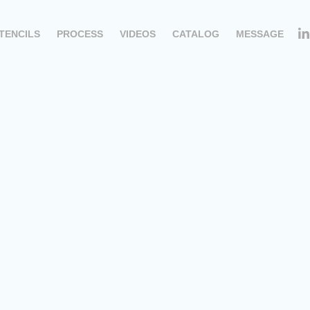
TENCILS
PROCESS
VIDEOS
CATALOG
MESSAGE