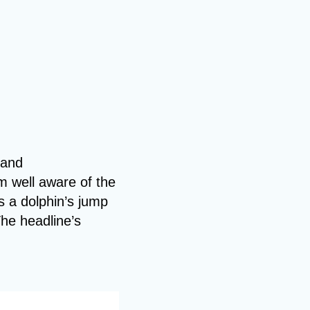
 and
’m well aware of the
s a dolphin’s jump
The headline’s