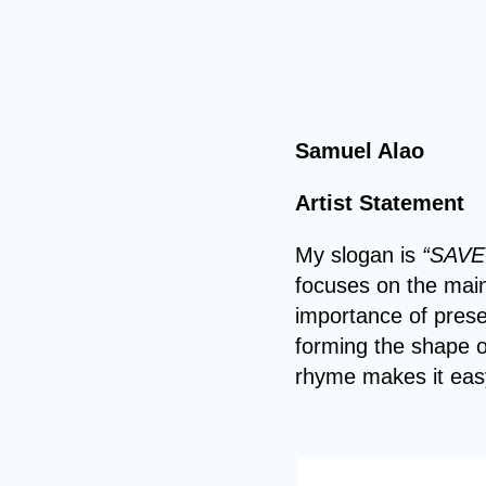
Samuel Alao
Artist Statement
My slogan is
“SAVE
focuses on the main 
importance of prese
forming the shape o
rhyme makes it eas