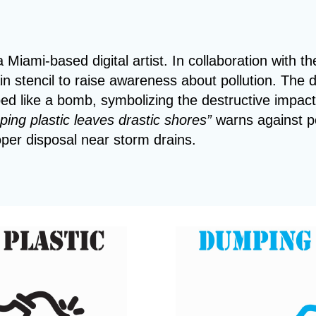
a Miami-based digital artist. In collaboration with th
in stencil to raise awareness about pollution. The 
aped like a bomb, symbolizing the destructive impac
ing plastic leaves drastic shores”
warns against p
per disposal near storm drains.