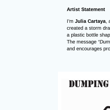
Artist Statement
I’m
Julia Cartaya
, 
created a storm dra
a plastic bottle sh
The message
“Dump
and encourages pro