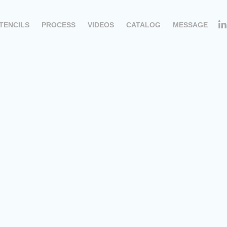
TENCILS
PROCESS
VIDEOS
CATALOG
MESSAGE