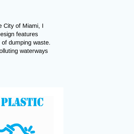
e City of Miami, I
design features
t of dumping waste.
olluting waterways