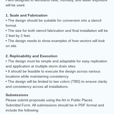
will be used.
1. Scale and Fabrication
• The design should be suitable for conversion into a stencil
format.
• The size for both stencil fabrication and final installation will be
2 feet by 2 feet.
• The design needs to show examples of how vectors will look
on site.
2. Replicability and Execution
• The design must be simple and adaptable for easy replication
and application at multiple storm drain sites.
• It should be feasible to execute the design across various
locations while maintaining consistency.
• The design will be limited to two colors (TBD) to ensure clarity
and consistency across all installations.
Submissions
Please submit proposals using the Art in Public Places
Submittal Form. All submissions should be in PDF format and
include the following: