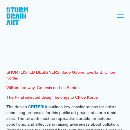
SHORTLISTED DESIGNERS: Jude Gabriel Eveillard, Chloe
Kortie,
William Lanway, Genesis de Los Santos.
The Final selected design belongs to Chloe Kortie
The design
CRITERIA
outlines key considerations for artists
submitting proposals for this public art project at storm drain
sites. The artwork must be replicable, durable for outdoor
conditions, and effective in raising awareness about pollution.
Paint designed to withstand heat, humidity, and water exposure