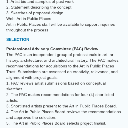
1. Artist bio and samples of past work
2. Statement describing the concept
3. Sketches of proposed design
Web: Art in Public Places
Art in Public Places staff will be available to support inquiries
throughout the process
SELECTION
Professional Advisory Committee (PAC) Review.
The PAC is an independent group of professionals in art, art
history, architecture, and architectural history. The PAC makes
recommendations for acquisitions to the Art in Public Places
Trust. Submissions are assessed on creativity, relevance, and
alignment with project goals.
1. PAC reviews artist submissions based on conceptual
sketches.
2. The PAC makes recommendations for four (4) shortlisted
artists.
3. Shortlisted artists present to the Art in Public Places Board.
4. The Art in Public Places Board reviews the recommendations
and approves the selection.
5. The Art in Public Places Board selects project finalist.